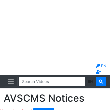
EN
AVSCMS Notices