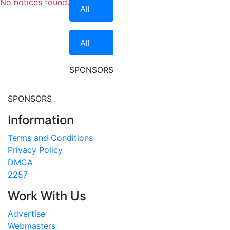
No notices found.
All
All
SPONSORS
SPONSORS
Information
Terms and Conditions
Privacy Policy
DMCA
2257
Work With Us
Advertise
Webmasters