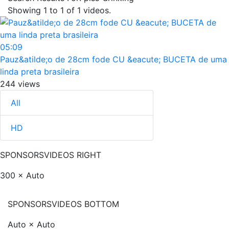
Showing
1
to
1
of
1
videos.
05:09
Pauz&atilde;o de 28cm fode CU &eacute; BUCETA de uma
linda preta brasileira
244 views
All
HD
SPONSORS
VIDEOS RIGHT
300 × Auto
SPONSORS
VIDEOS BOTTOM
Auto × Auto