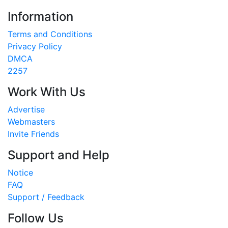
Information
Terms and Conditions
Privacy Policy
DMCA
2257
Work With Us
Advertise
Webmasters
Invite Friends
Support and Help
Notice
FAQ
Support / Feedback
Follow Us