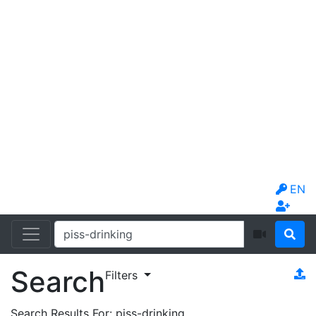
EN
Search
Filters
Search Results For:
piss-drinking